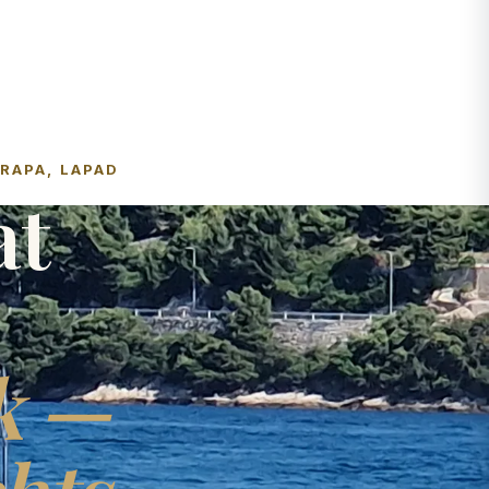
FRAPA, LAPAD
at
k —