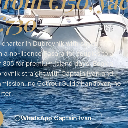
from €150, yac
€730
t charter in Dubrovnik with seven hand-
 a no-licence Pasara for couples to a
r 805 for premium island days. Book a
brovnik straight with Captain Ivan and
mmission, no GetYourGuide handover, no
rter.
WhatsApp Captain Ivan