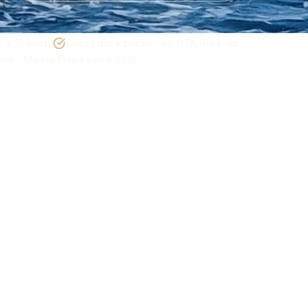
 > 15 knots
Direct dock prices · no OTA mark-up
or · Marina Frapa since 2018