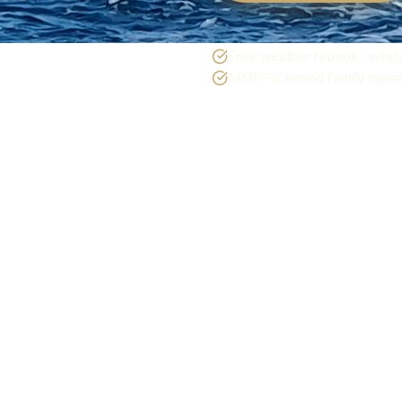
Free weather rebook · winds
MMPI-licensed family operat