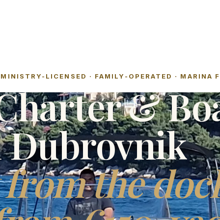
MINISTRY-LICENSED · FAMILY-OPERATED · MARINA 
Charter & Bo
l Dubrovnik
 from the doc