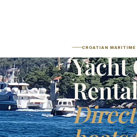
CROATIAN MARITIME 
Yacht 
Renta
Direct