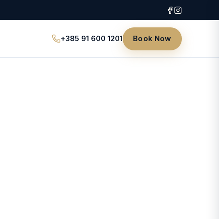
+385 91 600 1201
Book Now