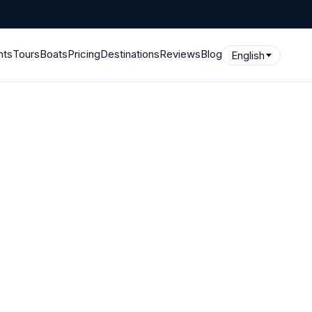
hts
Tours
Boats
Pricing
Destinations
Reviews
Blog
English