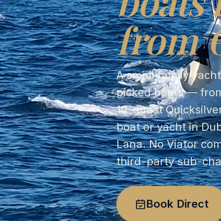
boats 
from 
A small family yach
picked boats — from
10-guest Quicksilve
boat or yacht in Du
Lana. No Viator co
third-party sub-cha
Book Direct