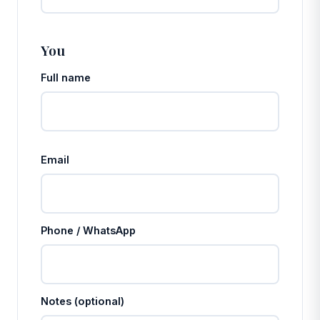
You
Full name
Email
Phone / WhatsApp
Notes (optional)