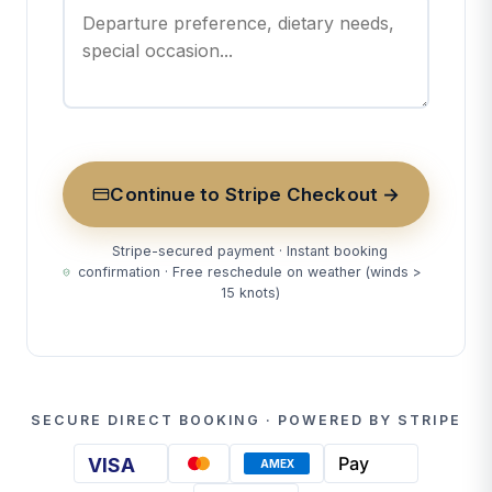
Continue to Stripe Checkout →
Stripe-secured payment · Instant booking
confirmation · Free reschedule on weather (winds >
15 knots)
SECURE DIRECT BOOKING · POWERED BY STRIPE
Pay
VISA
AMEX