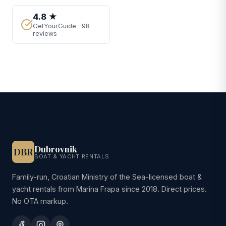
4.8 ★
GetYourGuide · 98
reviews
Dubrovnik
DBR
BOAT & YACHT RENTALS
Family-run, Croatian Ministry of the Sea-licensed boat &
yacht rentals from Marina Frapa since 2018. Direct prices.
No OTA markup.