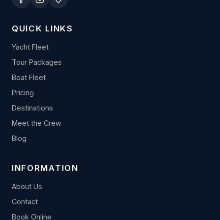
QUICK LINKS
Yacht Fleet
Tour Packages
Boat Fleet
Pricing
Destinations
Meet the Crew
Blog
INFORMATION
About Us
Contact
Book Online