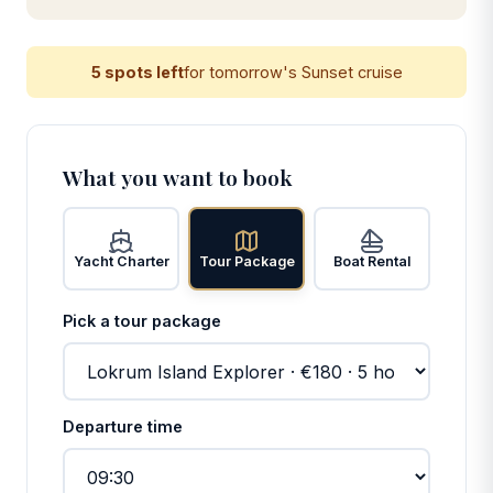
5 spots left
for tomorrow's Sunset cruise
What you want to book
Yacht Charter
Tour Package
Boat Rental
Pick a tour package
Departure time