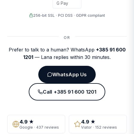
G Pay
256-bit SSL · PCI DSS · GDPR compliant
OR
Prefer to talk to a human? WhatsApp
+385 91 600
1201
— Lana replies within 30 minutes.
WhatsApp Us
Call +385 91 600 1201
4.9 ★
4.9 ★
Google · 437 reviews
Viator · 152 reviews