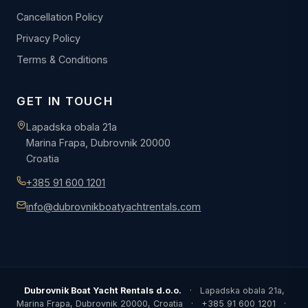
Cancellation Policy
Privacy Policy
Terms & Conditions
GET IN TOUCH
Lapadska obala 21a
Marina Frapa, Dubrovnik 20000
Croatia
+385 91 600 1201
info@dubrovnikboatyachtrentals.com
Dubrovnik Boat Yacht Rentals d.o.o.
·
Lapadska obala 21a,
Marina Frapa, Dubrovnik 20000, Croatia
·
+385 91 600 1201
·