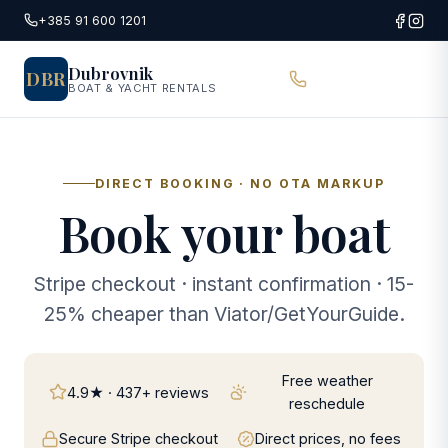
Skip to main content
+385 91 600 1201
Dubrovnik
DBR
BOAT & YACHT RENTALS
DIRECT BOOKING · NO OTA MARKUP
Book your boat
Stripe checkout · instant confirmation · 15-
25% cheaper than Viator/GetYourGuide.
Free weather
4.9★ · 437+ reviews
reschedule
Secure Stripe checkout
Direct prices, no fees