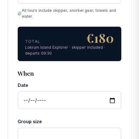
All tours include skipper, snorkel gear, towels and
water.
€180
TOTAL
Lokrum Island Explorer · skipper included ·
departs 09:30
When
Date
Group size