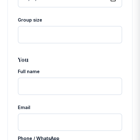
Group size
You
Full name
Email
Phone / WhatsApp