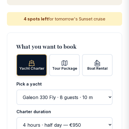
4 spots left
for tomorrow's Sunset cruise
What you want to book
Yacht Charter
Tour Package
Boat Rental
Pick a yacht
Charter duration