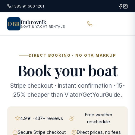
Skip to main content
+385 91 600 1201
Dubrovnik
DBR
BOAT & YACHT RENTALS
DIRECT BOOKING · NO OTA MARKUP
Book your boat
Stripe checkout · instant confirmation · 15-
25% cheaper than Viator/GetYourGuide.
Free weather
4.9★ · 437+ reviews
reschedule
Secure Stripe checkout
Direct prices, no fees