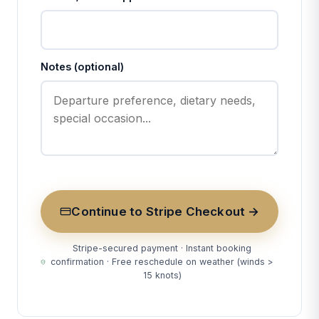
Notes (optional)
Continue to Stripe Checkout →
Stripe-secured payment · Instant booking
confirmation · Free reschedule on weather (winds >
15 knots)