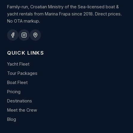
Family-run, Croatian Ministry of the Sea-licensed boat &
yacht rentals from Marina Frapa since 2018. Direct prices.
No OTA markup.
QUICK LINKS
Yacht Fleet
Tour Packages
Boat Fleet
Pricing
Destinations
Meet the Crew
Blog