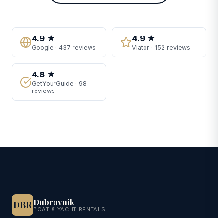
4.9 ★
4.9 ★
Google · 437 reviews
Viator · 152 reviews
4.8 ★
GetYourGuide · 98
reviews
Dubrovnik
DBR
BOAT & YACHT RENTALS