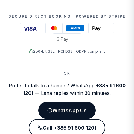
SECURE DIRECT BOOKING · POWERED BY STRIPE
Pay
VISA
AMEX
G Pay
256-bit SSL · PCI DSS · GDPR compliant
OR
Prefer to talk to a human? WhatsApp
+385 91 600
1201
— Lana replies within 30 minutes.
WhatsApp Us
Call +385 91 600 1201