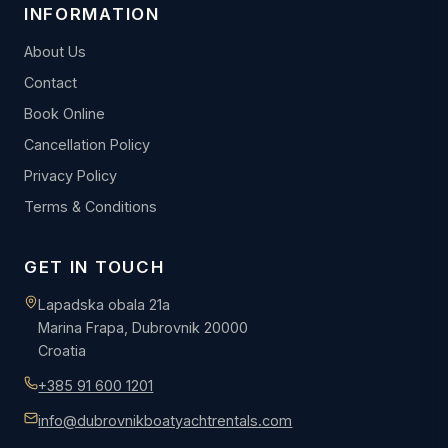
INFORMATION
About Us
Contact
Book Online
Cancellation Policy
Privacy Policy
Terms & Conditions
GET IN TOUCH
Lapadska obala 21a
Marina Frapa, Dubrovnik 20000
Croatia
+385 91 600 1201
info@dubrovnikboatyachtrentals.com