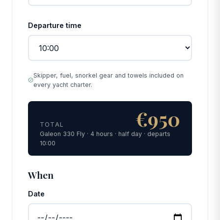
Departure time
Skipper, fuel, snorkel gear and towels included on
every yacht charter.
€950
TOTAL
Galeon 330 Fly · 4 hours · half day · departs
10:00
When
Date