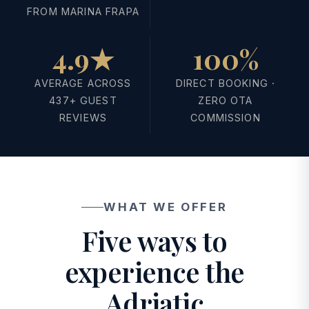
FROM MARINA FRAPA
4.9★
100%
AVERAGE ACROSS
DIRECT BOOKING ·
437+ GUEST
ZERO OTA
REVIEWS
COMMISSION
WHAT WE OFFER
Five ways to
experience the
Adriatic