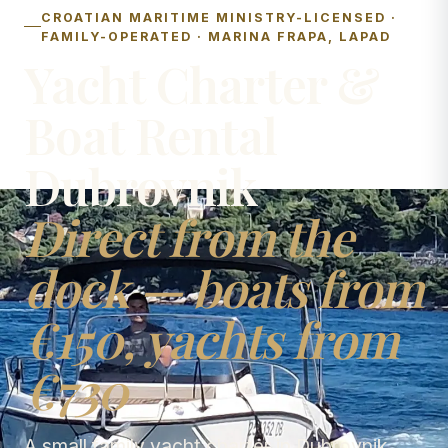
CROATIAN MARITIME MINISTRY-LICENSED ·
FAMILY-OPERATED · MARINA FRAPA, LAPAD
Yacht Charter &
Boat Rental
Dubrovnik
Direct from the
dock — boats from
€150, yachts from
€730
A small family yacht charter in Dubrovnik