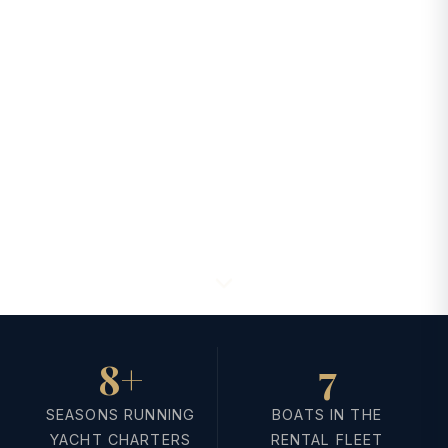
8+
7
SEASONS RUNNING
BOATS IN THE
YACHT CHARTERS
RENTAL FLEET