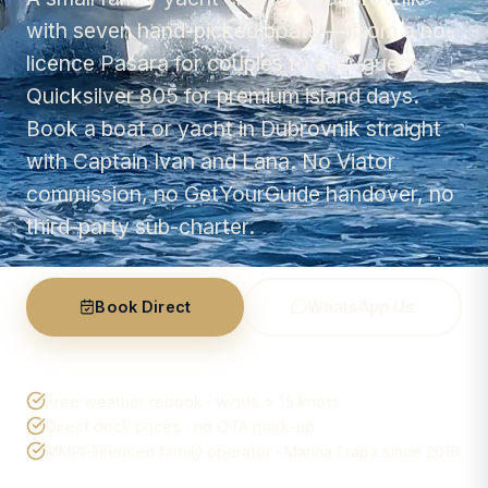
with seven hand-picked boats — from a no-
licence Pasara for couples to a 10-guest
Quicksilver 805 for premium island days.
Book a boat or yacht in Dubrovnik straight
with Captain Ivan and Lana. No Viator
commission, no GetYourGuide handover, no
third-party sub-charter.
Book Direct
WhatsApp Us
Free weather rebook · winds > 15 knots
Direct dock prices · no OTA mark-up
MMPI-licensed family operator · Marina Frapa since 2018