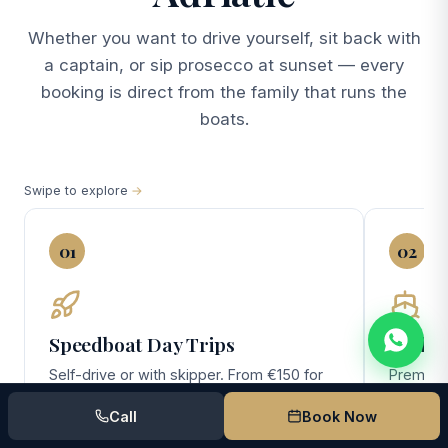
Whether you want to drive yourself, sit back with
a captain, or sip prosecco at sunset — every
booking is direct from the family that runs the
boats.
Swipe to explore
01
02
Speedboat Day Trips
Yacht 
Self-drive or with skipper. From €150 for
Premium 
the no-license Pasara — perfect for
(10 gues
Call
Book Now
couples and small families exploring
day Elafi
Lokrum, Cavtat, and the southern Elafiti.
overnigh