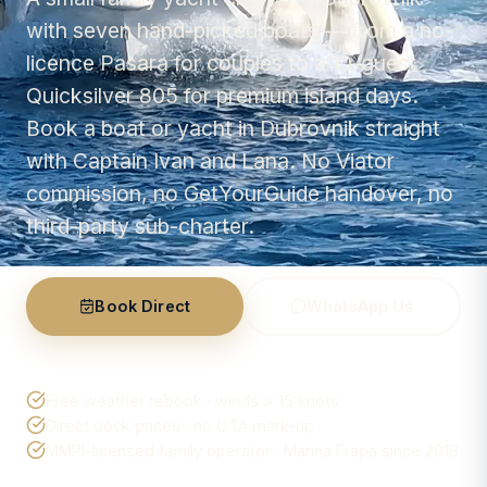
with seven hand-picked boats — from a no-
licence Pasara for couples to a 10-guest
Quicksilver 805 for premium island days.
Book a boat or yacht in Dubrovnik straight
with Captain Ivan and Lana. No Viator
commission, no GetYourGuide handover, no
third-party sub-charter.
Book Direct
WhatsApp Us
Free weather rebook · winds > 15 knots
Direct dock prices · no OTA mark-up
MMPI-licensed family operator · Marina Frapa since 2018