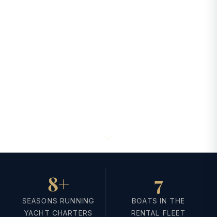
8+
7
SEASONS RUNNING
BOATS IN THE
YACHT CHARTERS
RENTAL FLEET