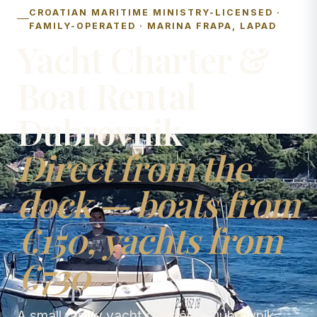
CROATIAN MARITIME MINISTRY-LICENSED ·
FAMILY-OPERATED · MARINA FRAPA, LAPAD
Yacht Charter &
Boat Rental
Dubrovnik
Direct from the
dock — boats from
€150, yachts from
€730
A small family yacht charter in Dubrovnik