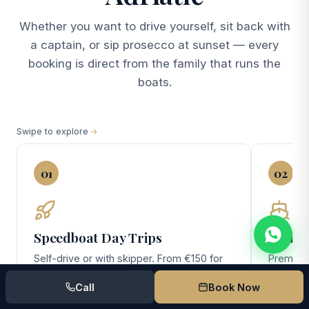
Whether you want to drive yourself, sit back with
a captain, or sip prosecco at sunset — every
booking is direct from the family that runs the
boats.
Swipe to explore
01
02
Speedboat Day Trips
Yacht 
Self-drive or with skipper. From €150 for
Premium 
the no-license Pasara — perfect for
(10 gues
Call
Book Now
couples and small families exploring
day Elafi
Lokrum, Cavtat, and the southern Elafiti.
overnigh