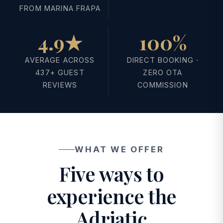
FROM MARINA FRAPA
4.9★
100%
AVERAGE ACROSS
DIRECT BOOKING ·
437+ GUEST
ZERO OTA
REVIEWS
COMMISSION
WHAT WE OFFER
Five ways to
experience the
Adriatic