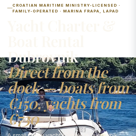
CROATIAN MARITIME MINISTRY-LICENSED ·
FAMILY-OPERATED · MARINA FRAPA, LAPAD
Yacht Charter &
Boat Rental
Dubrovnik
Direct from the
dock — boats from
€150, yachts from
€730
A small family yacht charter in Dubrovnik