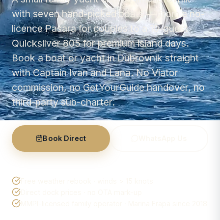
with seven hand-picked boats — from a no-
licence Pasara for couples to a 10-guest
Quicksilver 805 for premium island days.
Book a boat or yacht in Dubrovnik straight
with Captain Ivan and Lana. No Viator
commission, no GetYourGuide handover, no
third-party sub-charter.
Book Direct
WhatsApp Us
Free weather rebook · winds > 15 knots
Direct dock prices · no OTA mark-up
MMPI-licensed family operator · Marina Frapa since 2018