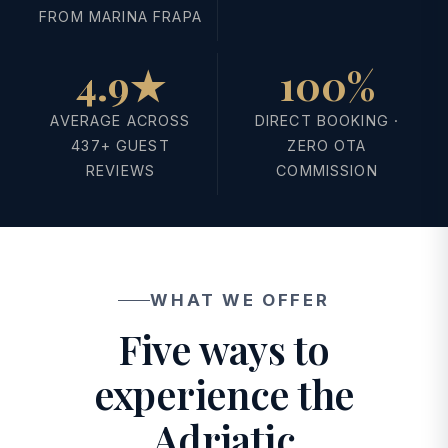
FROM MARINA FRAPA
4.9★
100%
AVERAGE ACROSS
DIRECT BOOKING ·
437+ GUEST
ZERO OTA
REVIEWS
COMMISSION
WHAT WE OFFER
Five ways to
experience the
Adriatic