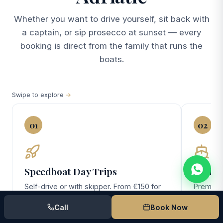
Whether you want to drive yourself, sit back with
a captain, or sip prosecco at sunset — every
booking is direct from the family that runs the
boats.
Swipe to explore
01
02
Speedboat Day Trips
Yacht 
Self-drive or with skipper. From €150 for
Premium 
the no-license Pasara — perfect for
(10 gues
Call
Book Now
couples and small families exploring
day Elafi
Lokrum, Cavtat, and the southern Elafiti.
overnigh