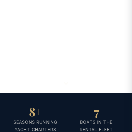
8+
7
SEASONS RUNNING
BOATS IN THE
YACHT CHARTERS
RENTAL FLEET