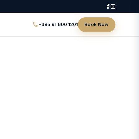
+385 91 600 1201
Book Now