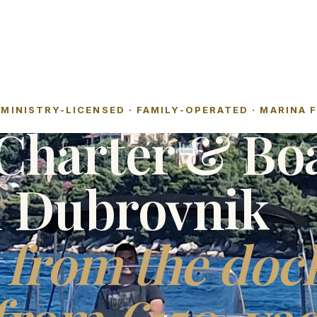
MINISTRY-LICENSED · FAMILY-OPERATED · MARINA 
Charter & Bo
l Dubrovnik
 from the doc