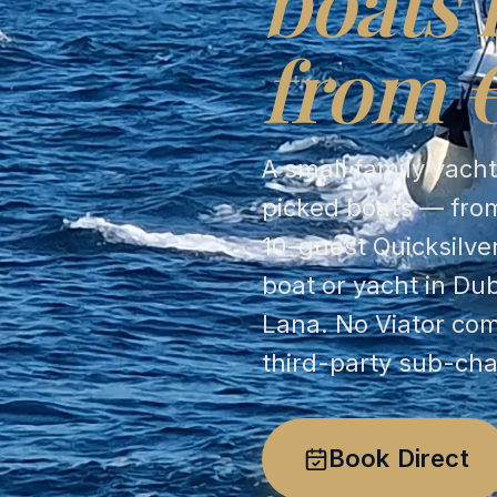
boats 
from 
A small family yach
picked boats — from
10-guest Quicksilve
boat or yacht in Du
Lana. No Viator co
third-party sub-cha
Book Direct