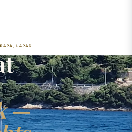
FRAPA, LAPAD
at
k —