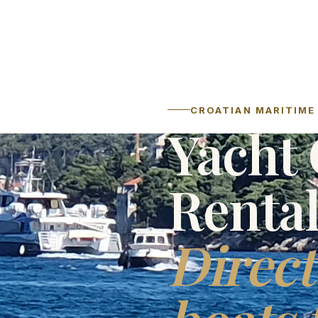
CROATIAN MARITIME 
Yacht 
Renta
Direct