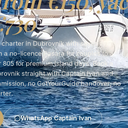
from €150, yac
€730
t charter in Dubrovnik with seven hand-
 a no-licence Pasara for couples to a
r 805 for premium island days. Book a
brovnik straight with Captain Ivan and
mmission, no GetYourGuide handover, no
rter.
WhatsApp Captain Ivan