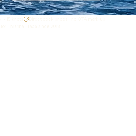
 > 15 knots
Direct dock prices · no OTA mark-up
or · Marina Frapa since 2018