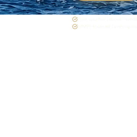
Free weather rebook · winds
MMPI-licensed family operat