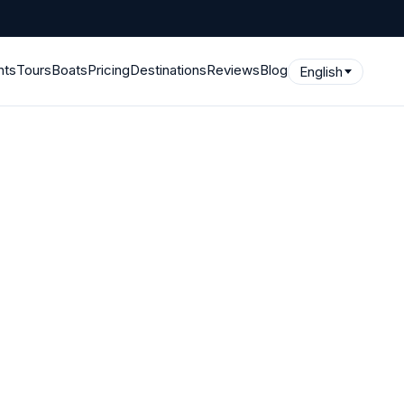
hts
Tours
Boats
Pricing
Destinations
Reviews
Blog
English