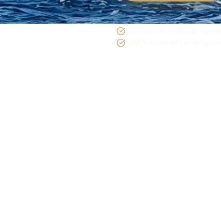
Free weather rebook · winds
MMPI-licensed family operat