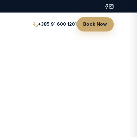
+385 91 600 1201
Book Now