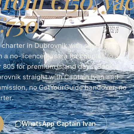
from €150, yac
€730
t charter in Dubrovnik with seven hand-
 a no-licence Pasara for couples to a
r 805 for premium island days. Book a
brovnik straight with Captain Ivan and
mmission, no GetYourGuide handover, no
rter.
WhatsApp Captain Ivan