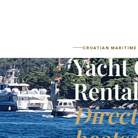
CROATIAN MARITIME 
Yacht 
Renta
Direct