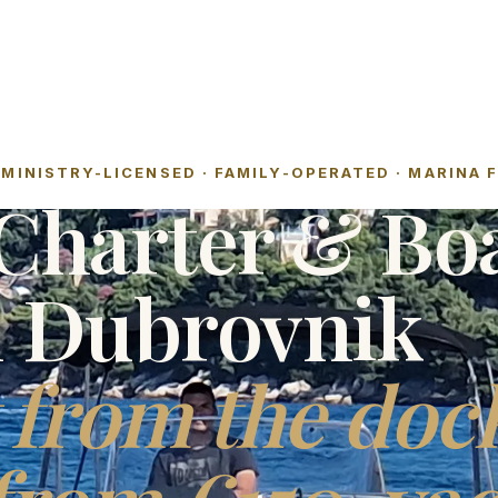
MINISTRY-LICENSED · FAMILY-OPERATED · MARINA 
Charter & Bo
l Dubrovnik
 from the doc