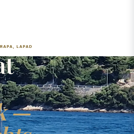
FRAPA, LAPAD
at
k —