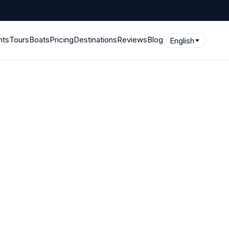
hts
Tours
Boats
Pricing
Destinations
Reviews
Blog
English