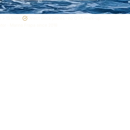
 > 15 knots
Direct dock prices · no OTA mark-up
or · Marina Frapa since 2018