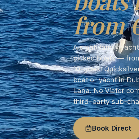
boats 
from 
A small family yach
picked boats — from
10-guest Quicksilve
boat or yacht in Du
Lana. No Viator co
third-party sub-cha
Book Direct